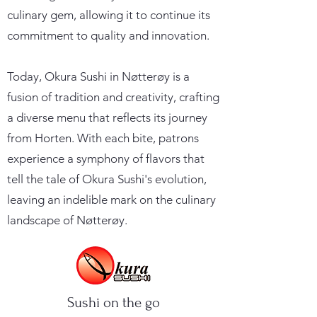
culinary gem, allowing it to continue its
commitment to quality and innovation.
Today, Okura Sushi in Nøtterøy is a
fusion of tradition and creativity, crafting
a diverse menu that reflects its journey
from Horten. With each bite, patrons
experience a symphony of flavors that
tell the tale of Okura Sushi's evolution,
leaving an indelible mark on the culinary
landscape of Nøtterøy.
Sushi on the go