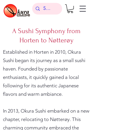
A Sushi Symphony from
Horten to Nøtterøy
Established in Horten in 2010, Okura
Sushi began its journey as a small sushi
haven. Founded by passionate
enthusiasts, it quickly gained a local
following for its authentic Japanese
flavors and warm ambiance.
In 2013, Okura Sushi embarked on a new
chapter, relocating to Nøtterøy. This
charming community embraced the