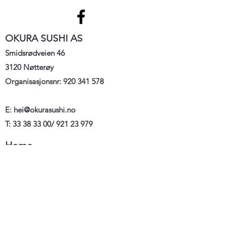
OKURA SUSHI AS
Smidsrødveien 46
3120 Nøtterøy
Organisasjonsnr:
920 341 578
E:
hei@okurasushi.no
T: 33 38 33 00/ 921 23 979
Home
Meny
Order
Kontakt
oss
Om oss