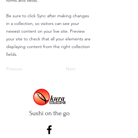
forms and fields.
Be sure to click Sync after making changes
in a collection, so visitors can see your
newest content on your live site. Preview
your site to check that all your elements are
displaying content from the right collection
fields.
Previous
Next
Sushi on the go