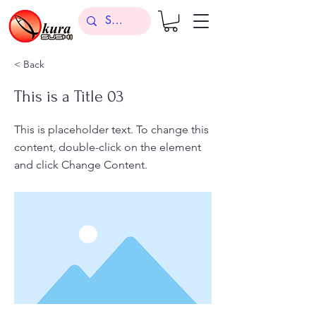
< Back
This is a Title 03
This is placeholder text. To change this
content, double-click on the element
and click Change Content.