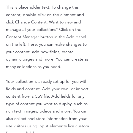
This is placeholder text. To change this
content, double-click on the element and
click Change Content. Want to view and
manage all your collections? Click on the
Content Manager button in the Add panel
on the left. Here, you can make changes to
your content, add new fields, create
dynamic pages and more. You can create as
many collections as you need.
Your collection is already set up for you with
fields and content. Add your own, or import
content from a CSV file. Add fields for any
type of content you want to display, such as
rich text, images, videos and more. You can
also collect and store information from your
site visitors using input elements like custom