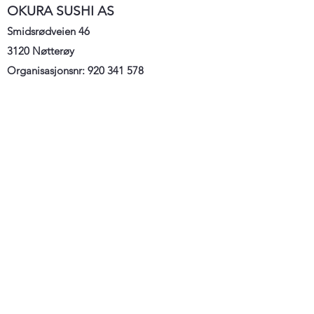
OKURA SUSHI AS
Smidsrødveien 46
3120 Nøtterøy
Organisasjonsnr:
920 341 578
E:
hei@okurasushi.no
T: 33 38 33 00/ 921 23 979
Home
Meny
Order
Kontakt
oss
Om oss
Vilkå
r og betingelser